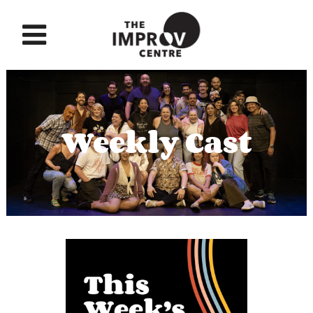
Weekly Cast