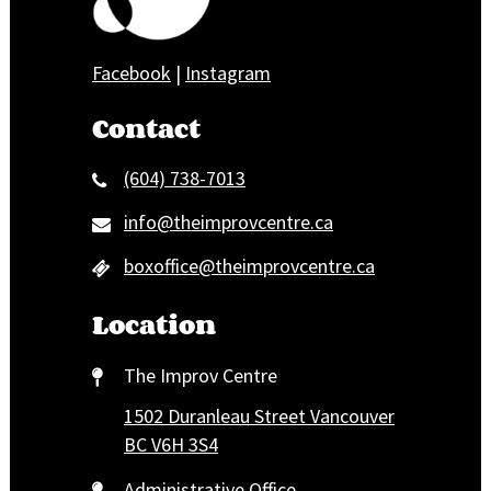
Facebook
|
Instagram
Contact
(604) 738-7013
info@theimprovcentre.ca
boxoffice@theimprovcentre.ca
Location
The Improv Centre
1502 Duranleau Street Vancouver
BC V6H 3S4
Administrative Office