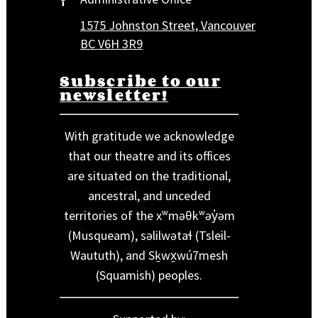
1575 Johnston Street, Vancouver
BC V6H 3R9
Subscribe to our
newsletter!
With gratitude we acknowledge
that our theatre and its offices
are situated on the traditional,
ancestral, and unceded
territories of the xʷməθkʷəy̓əm
(Musqueam), səlilwətaɬ (Tsleil-
Waututh), and Sḵwx̱wú7mesh
(Squamish) peoples.