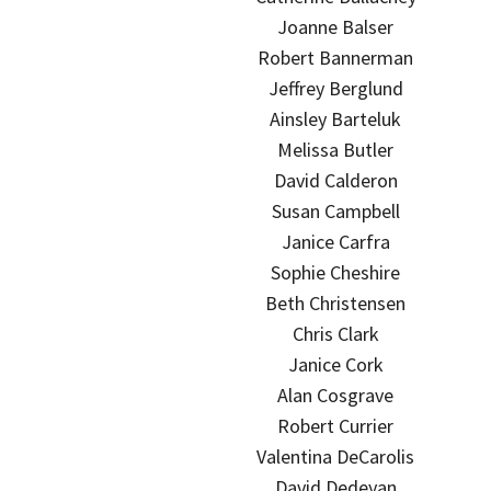
Joanne Balser
Robert Bannerman
Jeffrey Berglund
Ainsley Barteluk
Melissa Butler
David Calderon
Susan Campbell
Janice Carfra
Sophie Cheshire
Beth Christensen
Chris Clark
Janice Cork
Alan Cosgrave
Robert Currier
Valentina DeCarolis
David Dedeyan