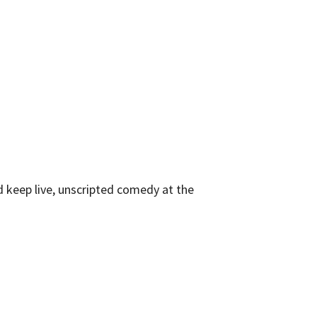
 keep live, unscripted comedy at the