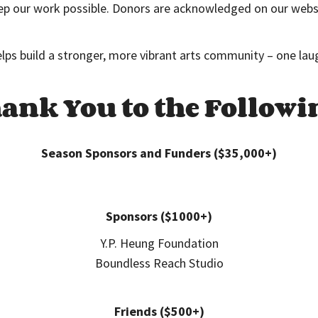
p our work possible. Donors are acknowledged on our website
elps build a stronger, more vibrant arts community – one lau
ank You to the Followi
Season Sponsors and Funders ($35,000+)
Sponsors ($1000+)
Y.P. Heung Foundation
Boundless Reach Studio
Friends ($500+)