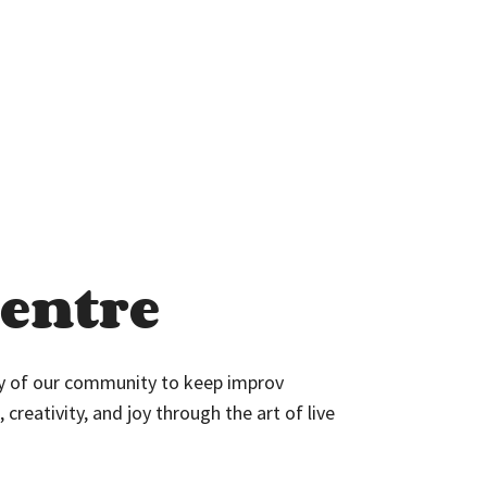
entre
ty of our community to keep improv
 creativity, and joy through the art of live