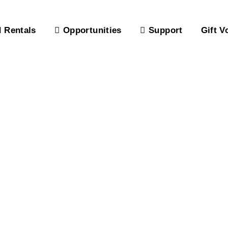
 Rentals
Opportunities
Support
Gift V