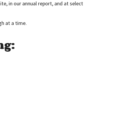
, in our annual report, and at select
gh at a time.
ng: