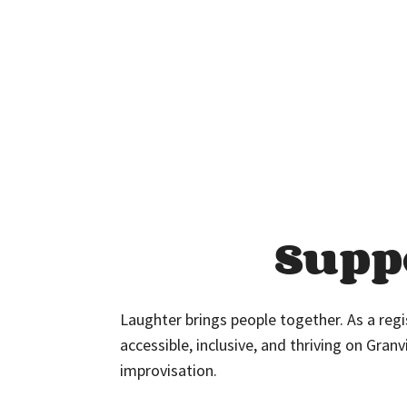
Supp
Laughter brings people together. As a reg
accessible, inclusive, and thriving on Granv
improvisation.