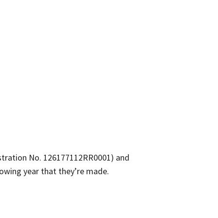
gistration No. 126177112RR0001) and
ollowing year that they’re made.