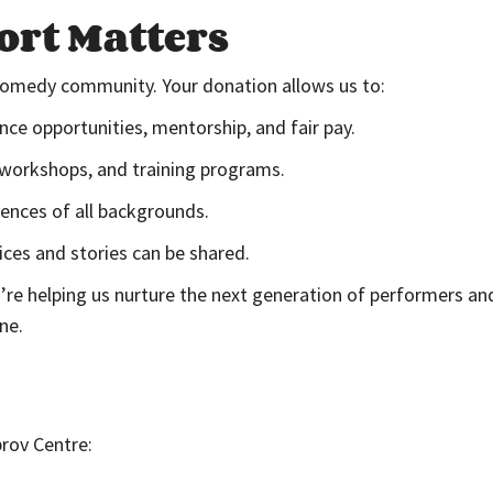
rt Matters
 comedy community. Your donation allows us to:
e opportunities, mentorship, and fair pay.
 workshops, and training programs.
ences of all backgrounds.
ces and stories can be shared.
re helping us nurture the next generation of performers and
ne.
rov Centre: