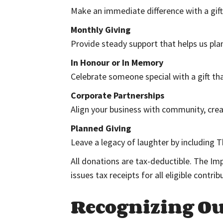
Make an immediate difference with a gif
Monthly Giving
Provide steady support that helps us plan
In Honour or In Memory
Celebrate someone special with a gift tha
Corporate Partnerships
Align your business with community, creati
Planned Giving
Leave a legacy of laughter by including T
All donations are tax-deductible. The Im
issues tax receipts for all eligible contri
Recognizing O