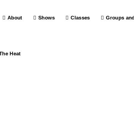
About
Shows
Classes
Groups and
The Heat
Donors