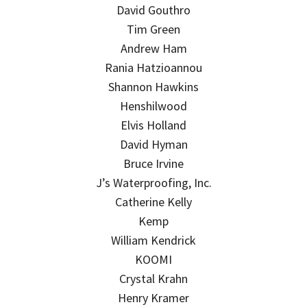
David Gouthro
Tim Green
Andrew Ham
Rania Hatzioannou
Shannon Hawkins
Henshilwood
Elvis Holland
David Hyman
Bruce Irvine
J’s Waterproofing, Inc.
Catherine Kelly
Kemp
William Kendrick
KOOMI
Crystal Krahn
Henry Kramer