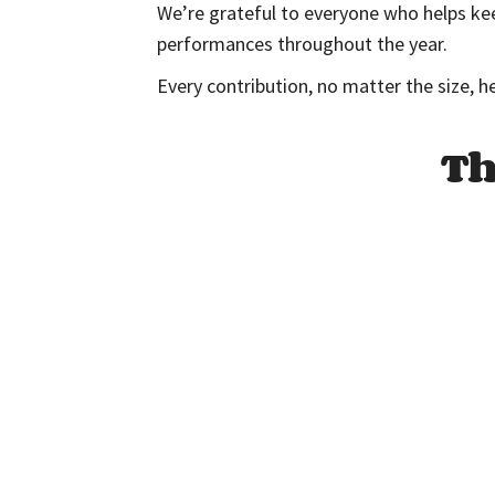
We’re grateful to everyone who helps kee
performances throughout the year.
Every contribution, no matter the size, h
Th