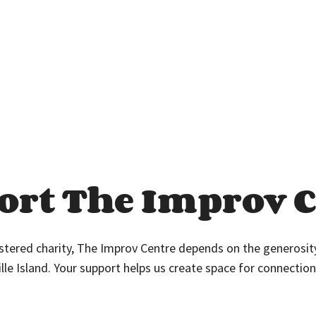
ort The Improv C
istered charity, The Improv Centre depends on the generosi
ille Island. Your support helps us create space for connection,