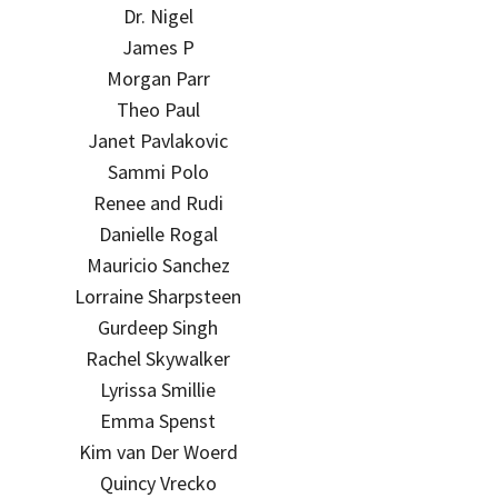
Dr. Nigel
James P
Morgan Parr
Theo Paul
Janet Pavlakovic
Sammi Polo
Renee and Rudi
Danielle Rogal
Mauricio Sanchez
Lorraine Sharpsteen
Gurdeep Singh
Rachel Skywalker
Lyrissa Smillie
Emma Spenst
Kim van Der Woerd
Quincy Vrecko