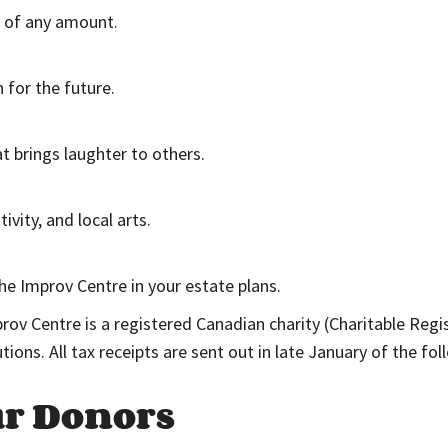
t of any amount.
 for the future.
t brings laughter to others.
vity, and local arts.
he Improv Centre in your estate plans.
prov Centre is a registered Canadian charity (Charitable Re
butions. All tax receipts are sent out in late January of the f
ur Donors