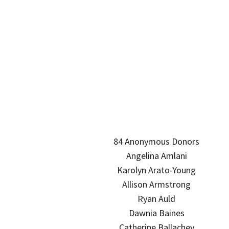
84 Anonymous Donors
Angelina Amlani
Karolyn Arato-Young
Allison Armstrong
Ryan Auld
Dawnia Baines
Catherine Ballachey