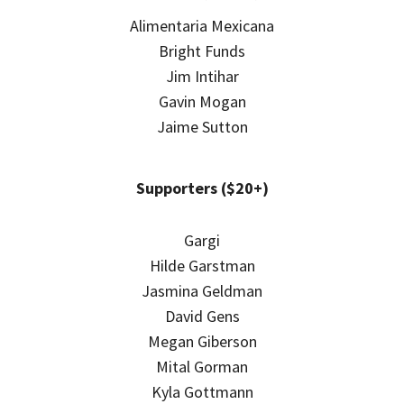
Alimentaria Mexicana
Bright Funds
Jim Intihar
Gavin Mogan
Jaime Sutton
Supporters ($20+)
Gargi
Hilde Garstman
Jasmina Geldman
David Gens
Megan Giberson
Mital Gorman
Kyla Gottmann