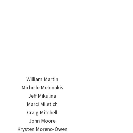
William Martin
Michelle Melonakis
Jeff Mikulina
Marci Miletich
Craig Mitchell
John Moore
Krysten Moreno-Owen