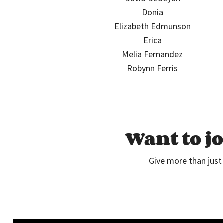
Donia
Elizabeth Edmunson
Erica
Melia Fernandez
Robynn Ferris
Want to jo
Give more than just