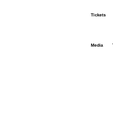
Tickets
Media