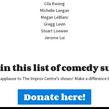
Cila Kwong
Michelle Langan
Megan LeBlanc
Gregg Levin
Stuart Loewen
Jerome Lui
in this list of comedy 
 applause to The Improv Centre’s shows! Make a difference 
Donate here!