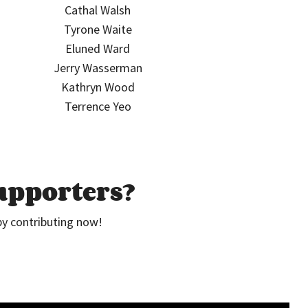
Cathal Walsh
Tyrone Waite
Eluned Ward
Jerry Wasserman
Kathryn Wood
Terrence Yeo
supporters?
by contributing now!