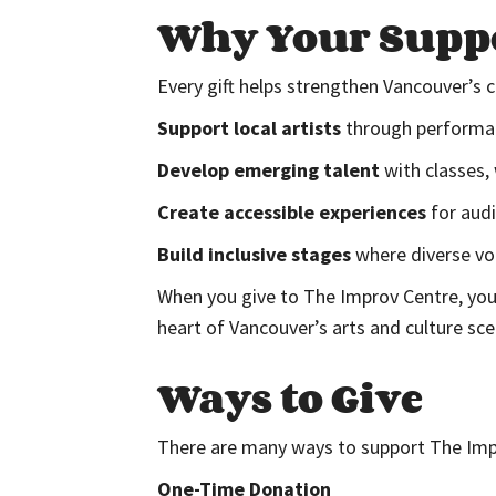
Why Your Suppo
Every gift helps strengthen Vancouver’s
Support local artists
through performanc
Develop emerging talent
with classes,
Create accessible experiences
for audi
Build inclusive stages
where diverse voi
When you give to The Improv Centre, you’
heart of Vancouver’s arts and culture sce
Ways to Give
There are many ways to support The Imp
One-Time Donation