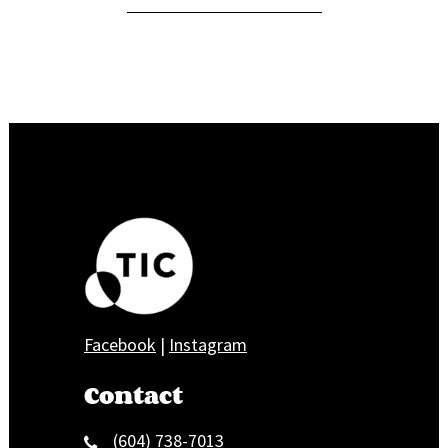
Facebook
|
Instagram
Contact
(604) 738-7013