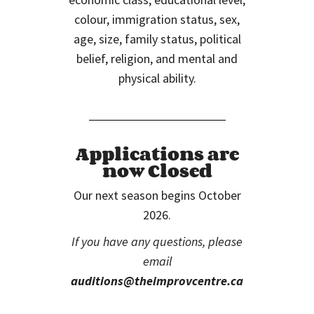
colour, immigration status, sex,
age, size, family status, political
belief, religion, and mental and
physical ability.
Applications are
now Closed
Our next season begins October
2026.
If you have any questions, please
email
auditions@theimprovcentre.ca