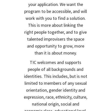
your application. We want the
program to be accessible, and will
work with you to find a solution.
This is more about linking the
right people together, and to give
talented improvisers the space
and opportunity to grow, more
than it is about money.
TIC welcomes and supports
people of all backgrounds and
identities. This includes, but is not
limited to members of any sexual
orientation, gender identity and
expression, race, ethnicity, culture,
national origin, social and
economic class, educational level,