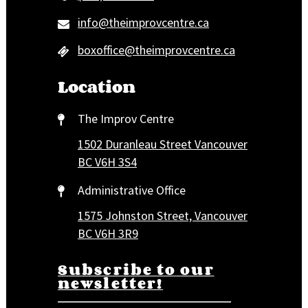
info@theimprovcentre.ca
boxoffice@theimprovcentre.ca
Location
The Improv Centre
1502 Duranleau Street Vancouver
BC V6H 3S4
Administrative Office
1575 Johnston Street, Vancouver
BC V6H 3R9
Subscribe to our
newsletter!