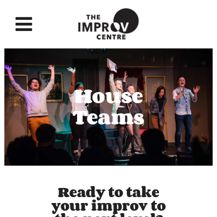
House
Teams
Ready to take
your improv to