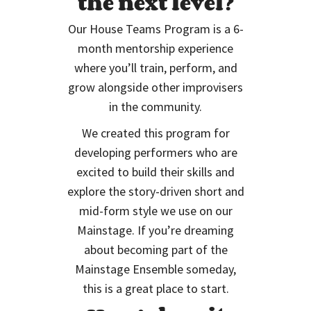
the next level?
Our House Teams Program is a 6-
month mentorship experience
where you’ll train, perform, and
grow alongside other improvisers
in the community.
We created this program for
developing performers who are
excited to build their skills and
explore the story-driven short and
mid-form style we use on our
Mainstage. If you’re dreaming
about becoming part of the
Mainstage Ensemble someday,
this is a great place to start.