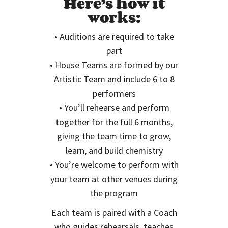
Here’s how it
works:
• Auditions are required to take
part
• House Teams are formed by our
Artistic Team and include 6 to 8
performers
• You’ll rehearse and perform
together for the full 6 months,
giving the team time to grow,
learn, and build chemistry
• You’re welcome to perform with
your team at other venues during
the program
Each team is paired with a Coach
who guides rehearsals, teaches