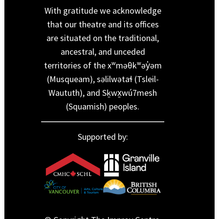
With gratitude we acknowledge
that our theatre and its offices
are situated on the traditional,
ancestral, and unceded
territories of the xʷməθkʷəy̓əm
(Musqueam), səlilwətaɬ (Tsleil-
Waututh), and Sḵwx̱wú7mesh
(Squamish) peoples.
Supported by: