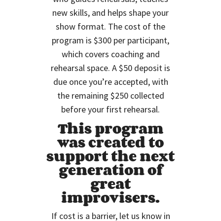
new skills, and helps shape your
show format. The cost of the
program is $300 per participant,
which covers coaching and
rehearsal space. A $50 deposit is
due once you’re accepted, with
the remaining $250 collected
before your first rehearsal.
This program
was created to
support the next
generation of
great
improvisers.
If cost is a barrier, let us know in