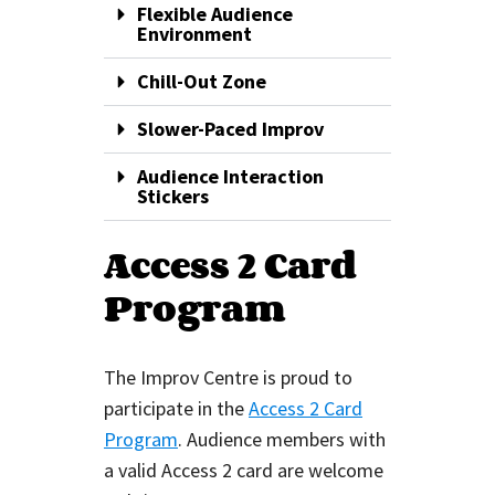
Flexible Audience
Environment
Chill-Out Zone
Slower-Paced Improv
Audience Interaction
Stickers
Access 2 Card
Program
The Improv Centre is proud to
participate in the
Access 2 Card
Program
. Audience members with
a valid Access 2 card are welcome