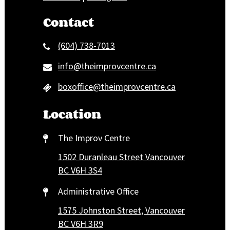
Contact
(604) 738-7013
info@theimprovcentre.ca
boxoffice@theimprovcentre.ca
Location
The Improv Centre
1502 Duranleau Street Vancouver
BC V6H 3S4
Administrative Office
1575 Johnston Street, Vancouver
BC V6H 3R9