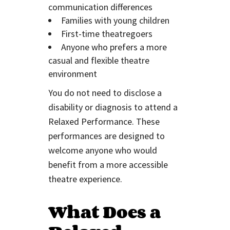
communication differences
Families with young children
First-time theatregoers
Anyone who prefers a more
casual and flexible theatre
environment
You do not need to disclose a
disability or diagnosis to attend a
Relaxed Performance. These
performances are designed to
welcome anyone who would
benefit from a more accessible
theatre experience.
What Does a