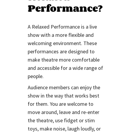
Performance?
A Relaxed Performance is a live
show with a more flexible and
welcoming environment. These
performances are designed to
make theatre more comfortable
and accessible for a wide range of
people.
Audience members can enjoy the
show in the way that works best
for them. You are welcome to
move around, leave and re-enter
the theatre, use fidget or stim
toys, make noise, laugh loudly, or