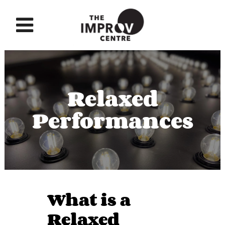
Relaxed
Performances
What is a
Relaxed