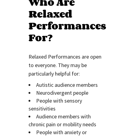
Who Are
Relaxed
Performances
For?
Relaxed Performances are open
to everyone. They may be
particularly helpful for:
Autistic audience members
Neurodivergent people
People with sensory
sensitivities
Audience members with
chronic pain or mobility needs
People with anxiety or