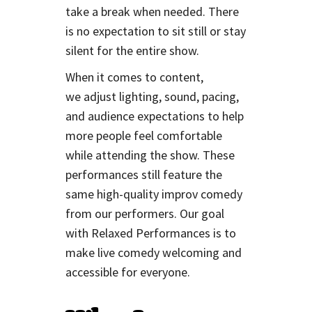
take a break when needed. There
is no expectation to sit still or stay
silent for the entire show.
When it comes to content,
we adjust lighting, sound, pacing,
and audience expectations to help
more people feel comfortable
while attending the show. These
performances still feature the
same high-quality improv comedy
from our performers. Our goal
with Relaxed Performances is to
make live comedy welcoming and
accessible for everyone.