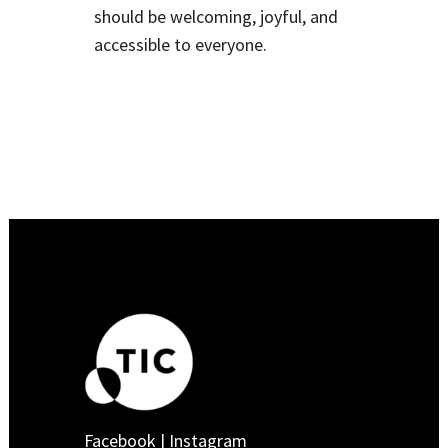
should be welcoming, joyful, and
accessible to everyone.
Facebook
|
Instagram