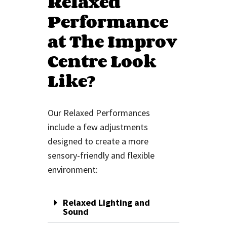
Relaxed
Performance
at The Improv
Centre Look
Like?
Our Relaxed Performances
include
a few
adjustments
designed to create a more
sensory-friendly and flexible
environment:
Relaxed Lighting and
Sound