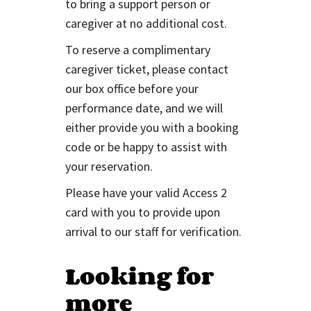
to bring a support person or
caregiver at no additional cost.
To reserve a complimentary
caregiver ticket, please contact
our box office before your
performance date, and we will
either provide you with a booking
code or be happy to assist with
your reservation.
Please have your valid Access 2
card with you to provide upon
arrival to our staff for verification.
Looking for
more