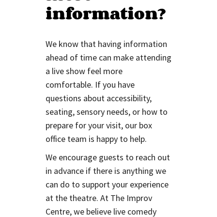
information?
We know that having information
ahead of time can make attending
a live show feel more
comfortable. If you have
questions about accessibility,
seating, sensory needs, or how to
prepare for your visit, our box
office team is happy to help.
We encourage guests to reach out
in advance if there is anything we
can do to support your experience
at the theatre. At The Improv
Centre, we believe live comedy