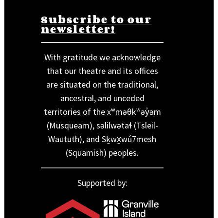
Subscribe to our
newsletter!
With gratitude we acknowledge
that our theatre and its offices
are situated on the traditional,
ancestral, and unceded
territories of the xʷməθkʷəy̓əm
(Musqueam), səlilwətaɬ (Tsleil-
Waututh), and Sḵwx̱wú7mesh
(Squamish) peoples.
Supported by: