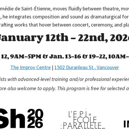
omédie de Saint-Étienne, moves fluidly between theatre, mov
t, he integrates composition and sound as dramaturgical fo
rafting works that hover between concert, ceremony, and pl
January 12th – 22nd, 202
 12, 9AM–5PM &
Jan. 13–16 & 19–22, 10A
The Improv Centre
|
1502 Duranleau St., Vancouver
sts with advanced-level training and/or professional experie
are also welcome to apply. This program is free for selected a