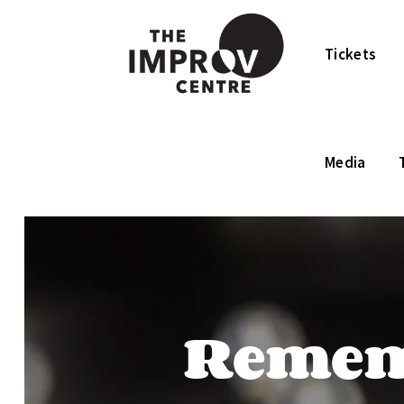
Tickets
Media
Rememb