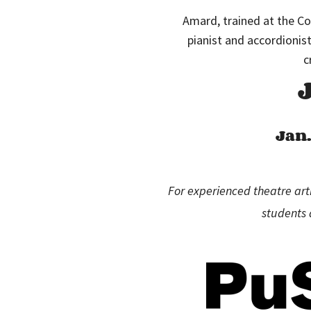
Amard, trained at the C
pianist and accordionis
c
Jan.
For experienced theatre arti
students 