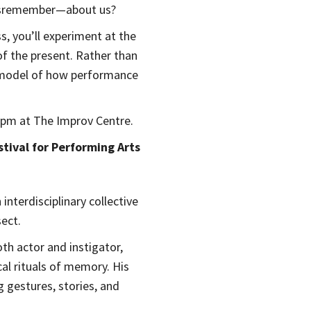
misremember—about us?
s, you’ll experiment at the
f the present. Rather than
ic model of how performance
 6pm at The Improv Centre.
tival for Performing Arts
 interdisciplinary collective
ect.
th actor and instigator,
al rituals of memory. His
 gestures, stories, and