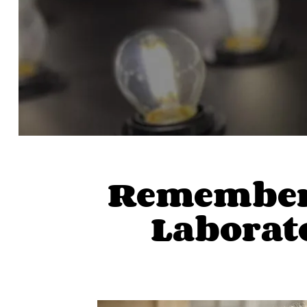
Rememberi
Laborato