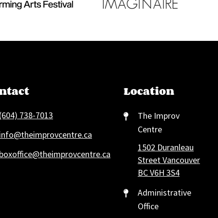
ntact
Location
(604) 738-7013
The Improv
Centre
info@theimprovcentre.ca
1502 Duranleau
boxoffice@theimprovcentre.ca
Street Vancouver
BC V6H 3S4
Administrative
Office