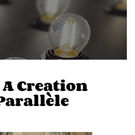
A Creation
Parallèle