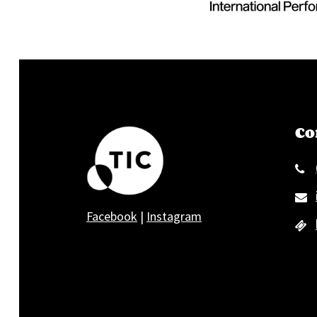
Co
Facebook
|
Instagram