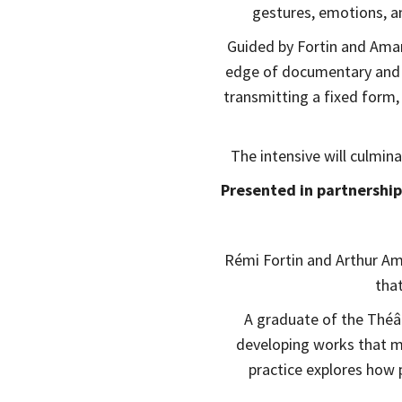
gestures, emotions, 
Guided by Fortin and Amard
edge of documentary and f
transmitting a fixed form,
The intensive will culmin
Presented in partnership
Rémi Fortin and Arthur A
tha
A graduate of the Théât
developing works that me
practice explores how 