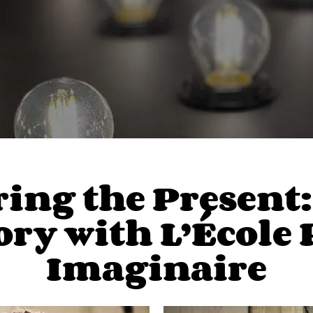
ng the Present: 
ry with L’École 
Imaginaire