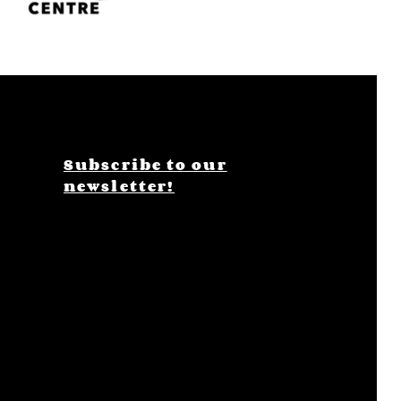
Subscribe to our
newsletter!