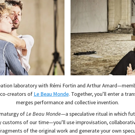
reation laboratory with Rémi Fortin and Arthur Amard—membe
 co-creators of
Le Beau Monde
. Together, you’ll enter a tra
merges performance and collective invention.
amaturgy of
Le Beau Monde
—a speculative ritual in which f
y customs of our time—you’ll use improvisation, collaborati
 fragments of the original work and generate your own spec