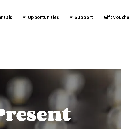
entals
Opportunities
Support
Gift Vouch
Present