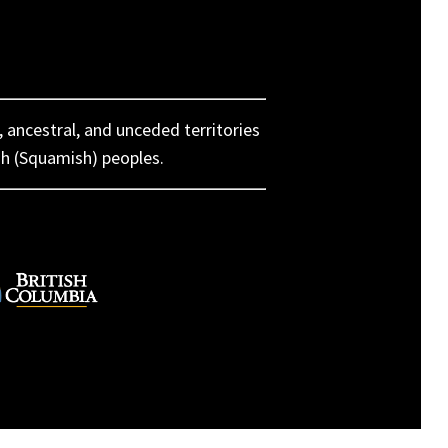
, ancestral, and unceded territories
h (Squamish) peoples.