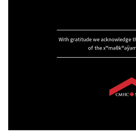
With gratitude we acknowledge that
of the xʷməθkʷəy̓əm