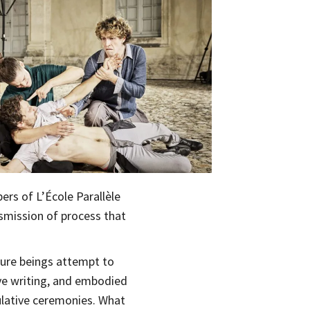
rs of L’École Parallèle
nsmission of process that
uture beings attempt to
ve writing, and embodied
ulative ceremonies. What