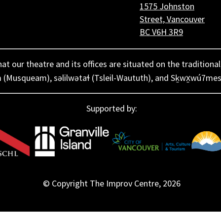
1575 Johnston
Street, Vancouver
BC V6H 3R9
 our theatre and its offices are situated on the traditional
 (Musqueam), səlilwətaɬ (Tsleil-Waututh), and Sḵwx̱wú7mes
Supported by:
© Copyright The Improv Centre,
2026