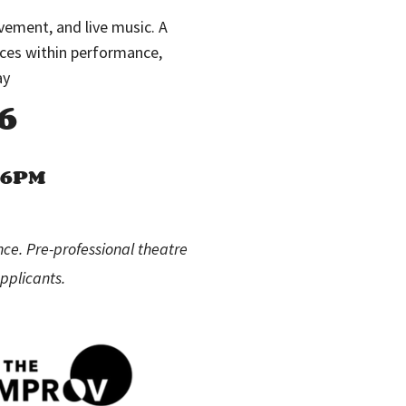
ement, and live music. A
rces within performance,
ay
6
M–6PM
nce. Pre-professional theatre
pplicants.