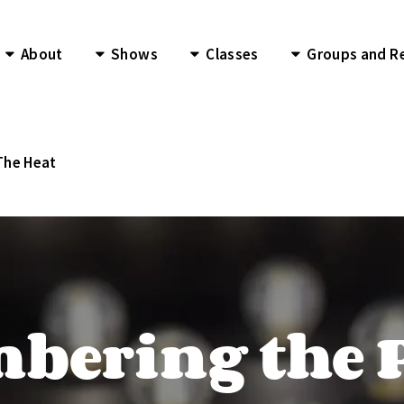
About
Shows
Classes
Groups and R
The Heat
ering the 