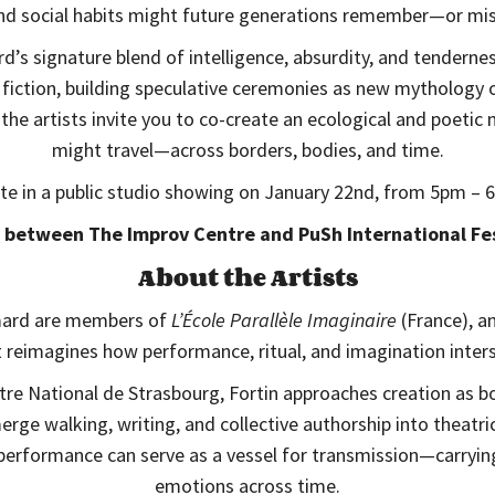
and social habits might future generations remember—or 
’s signature blend of intelligence, absurdity, and tendernes
iction, building speculative ceremonies as new mythology o
 the artists invite you to co-create an ecological and poet
might travel—across borders, bodies, and time.
ate in a public studio showing on January 22nd, from 5pm –
 between The Improv Centre and PuSh International Fes
About the Artists
mard are members of
L’École Parallèle Imaginaire
(France), an
t reimagines how performance, ritual, and imagination inters
re National de Strasbourg, Fortin approaches creation as bo
rge walking, writing, and collective authorship into theatric
performance can serve as a vessel for transmission—carrying
emotions across time.