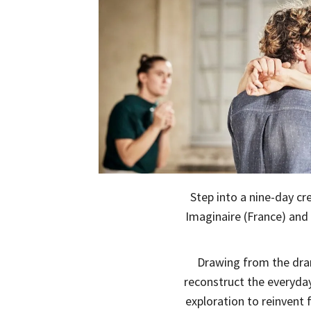
Step into a nine-day c
Imaginaire (France) and
Drawing from the dr
reconstruct the everyda
exploration to reinvent