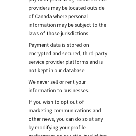
providers may be located outside
of Canada where personal
information may be subject to the
laws of those jurisdictions.
Payment data is stored on
encrypted and secured, third-party
service provider platforms and is
not kept in our database.
We never sell or rent your
information to businesses.
If you wish to opt out of
marketing communications and
other news, you can do so at any
by modifying your profile
preferences on our site, by clicking