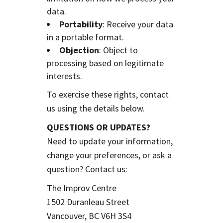
data.
Portability
: Receive your data
in a portable format.
Objection
: Object to
processing based on legitimate
interests.
To exercise these rights, contact
us using the details below.
QUESTIONS OR UPDATES?
Need to update your information,
change your preferences, or ask a
question? Contact us:
The Improv Centre
1502 Duranleau Street
Vancouver, BC V6H 3S4