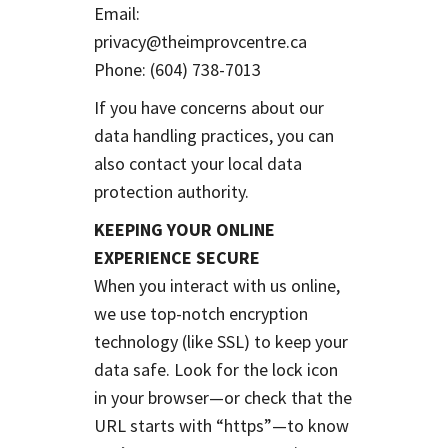
Email:
privacy@theimprovcentre.ca
Phone: (604) 738-7013
If you have concerns about our
data handling practices, you can
also contact your local data
protection authority.
KEEPING YOUR ONLINE
EXPERIENCE SECURE
When you interact with us online,
we use top-notch encryption
technology (like SSL) to keep your
data safe. Look for the lock icon
in your browser—or check that the
URL starts with “https”—to know