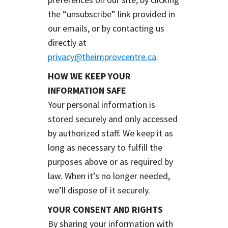
the “unsubscribe” link provided in
our emails, or by contacting us
directly at
privacy@theimprovcentre.ca
.
HOW WE KEEP YOUR
INFORMATION SAFE
Your personal information is
stored securely and only accessed
by authorized staff. We keep it as
long as necessary to fulfill the
purposes above or as required by
law. When it’s no longer needed,
we’ll dispose of it securely.
YOUR CONSENT AND RIGHTS
By sharing your information with