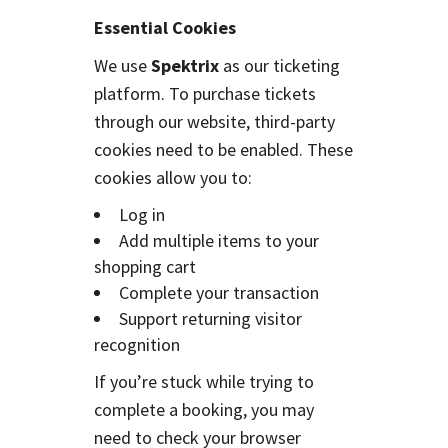
Essential Cookies
We use
Spektrix
as our ticketing
platform. To purchase tickets
through our website, third-party
cookies need to be enabled. These
cookies allow you to:
Log in
Add multiple items to your
shopping cart
Complete your transaction
Support returning visitor
recognition
If you’re stuck while trying to
complete a booking, you may
need to check your browser