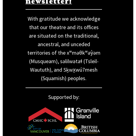
newsletter!
With gratitude we acknowledge
that our theatre and its offices
are situated on the traditional,
ancestral, and unceded
territories of the xʷməθkʷəy̓əm
(Musqueam), səlilwətaɬ (Tsleil-
Waututh), and Sḵwx̱wú7mesh
(Squamish) peoples.
Supported by: