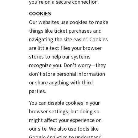
you’re on a secure connection.
COOKIES
Our websites use cookies to make
things like ticket purchases and
navigating the site easier. Cookies
are little text files your browser
stores to help our systems
recognize you. Don’t worry—they
don’t store personal information
or share anything with third
parties.
You can disable cookies in your
browser settings, but doing so
might affect your experience on
our site. We also use tools like
Google Analytics to understand