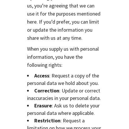
us, you’re agreeing that we can
use it for the purposes mentioned
here. If you’d prefer, you can limit
or update the information you
share with us at any time.
When you supply us with personal
information, you have the
following rights:
Access
: Request a copy of the
personal data we hold about you.
Correction
: Update or correct
inaccuracies in your personal data.
Erasure
: Ask us to delete your
personal data where applicable.
Restriction
: Request a
limitation on how we process your