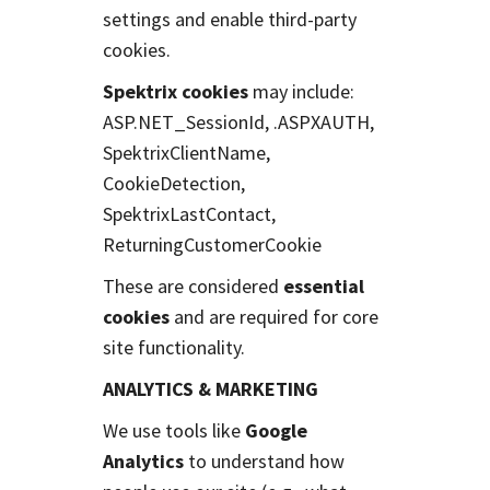
settings and enable third-party
cookies.
Spektrix cookies
may include:
ASP.NET_SessionId, .ASPXAUTH,
SpektrixClientName,
CookieDetection,
SpektrixLastContact,
ReturningCustomerCookie
These are considered
essential
cookies
and are required for core
site functionality.
ANALYTICS & MARKETING
We use tools like
Google
Analytics
to understand how