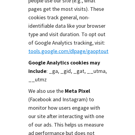
people use our site (e.g., what
pages get the most visits). These
cookies track general, non-
identifiable data like your browser
type and visit duration. To opt out
of Google Analytics tracking, visit:
tools.google.com/dlpage/gaoptout
Google Analytics cookies may
include
: _ga, _gid, _gat, __utma,
__utmz
We also use the
Meta Pixel
(Facebook and Instagram) to
monitor how users engage with
our site after interacting with one
of our ads. This helps us measure
ad performance but does not