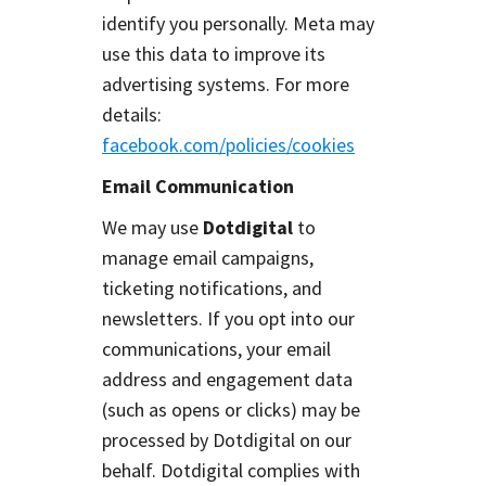
identify you personally. Meta may
use this data to improve its
advertising systems. For more
details:
facebook.com/policies/cookies
Email Communication
We may use
Dotdigital
to
manage email campaigns,
ticketing notifications, and
newsletters. If you opt into our
communications, your email
address and engagement data
(such as opens or clicks) may be
processed by Dotdigital on our
behalf. Dotdigital complies with