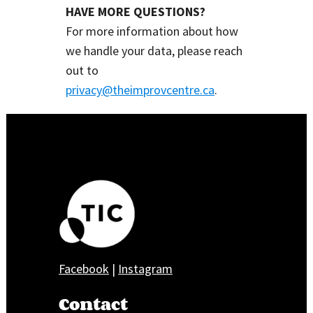
HAVE MORE QUESTIONS?
For more information about how
we handle your data, please reach
out to
privacy@theimprovcentre.ca
.
Facebook
|
Instagram
Contact