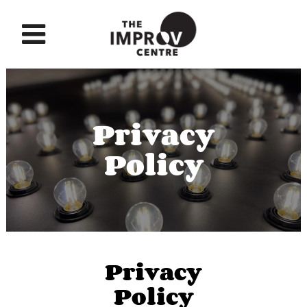
Privacy
Policy
Privacy
Policy