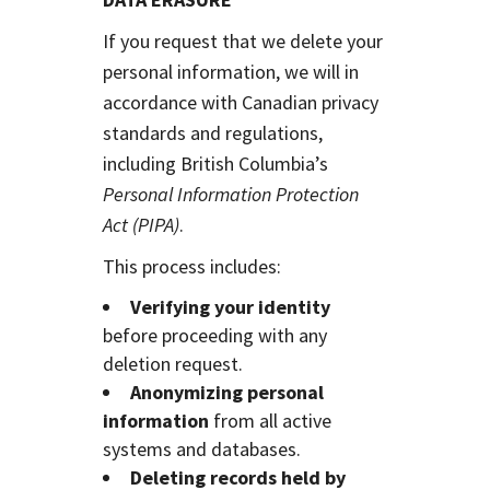
If you request that we delete your
personal information, we will in
accordance with Canadian privacy
standards and regulations,
including British Columbia’s
Personal Information Protection
Act (PIPA)
.
This process includes:
Verifying your identity
before proceeding with any
deletion request.
Anonymizing personal
information
from all active
systems and databases.
Deleting records held by