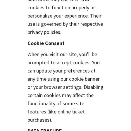
cookies to function properly or
personalize your experience. Their
use is governed by their respective
privacy policies.
Cookie Consent
When you visit our site, you’ll be
prompted to accept cookies. You
can update your preferences at
any time using our cookie banner
or your browser settings. Disabling
certain cookies may affect the
functionality of some site
features (like online ticket
purchases).
DATA ERASURE