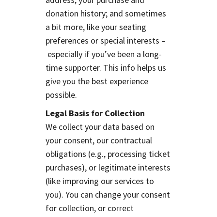
donation history; and sometimes
a bit more, like your seating
preferences or special interests –
especially if you’ve been a long-
time supporter. This info helps us
give you the best experience
possible.
Legal Basis for Collection
We collect your data based on
your consent, our contractual
obligations (e.g., processing ticket
purchases), or legitimate interests
(like improving our services to
you). You can change your consent
for collection, or correct