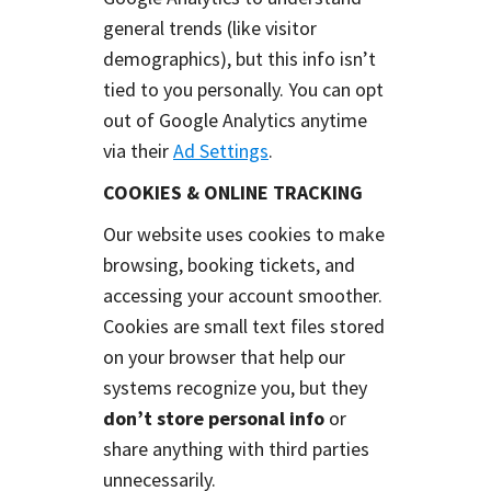
general trends (like visitor
demographics), but this info isn’t
tied to you personally. You can opt
out of Google Analytics anytime
via their
Ad Settings
.
COOKIES & ONLINE TRACKING
Our website uses cookies to make
browsing, booking tickets, and
accessing your account smoother.
Cookies are small text files stored
on your browser that help our
systems recognize you, but they
don’t store personal info
or
share anything with third parties
unnecessarily.