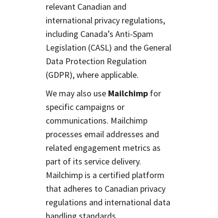
relevant Canadian and
international privacy regulations,
including Canada’s Anti-Spam
Legislation (CASL) and the General
Data Protection Regulation
(GDPR), where applicable.
We may also use
Mailchimp
for
specific campaigns or
communications. Mailchimp
processes email addresses and
related engagement metrics as
part of its service delivery.
Mailchimp is a certified platform
that adheres to Canadian privacy
regulations and international data
handling standards.