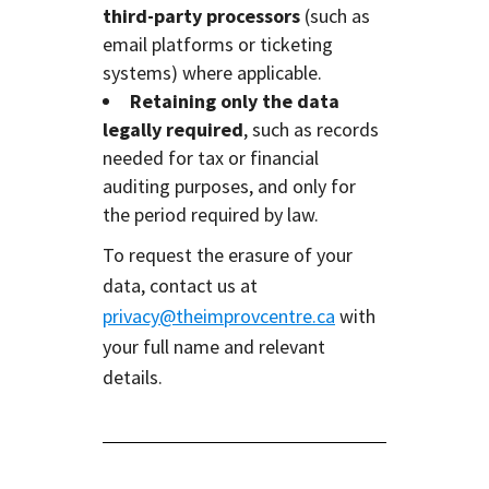
third-party processors
(such as
email platforms or ticketing
systems) where applicable.
Retaining only the data
legally required
, such as records
needed for tax or financial
auditing purposes, and only for
the period required by law.
To request the erasure of your
data, contact us at
privacy@theimprovcentre.ca
with
your full name and relevant
details.