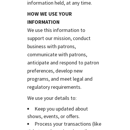
information held, at any time.
HOW WE USE YOUR
INFORMATION
We use this information to
support our mission, conduct
business with patrons,
communicate with patrons,
anticipate and respond to patron
preferences, develop new
programs, and meet legal and
regulatory requirements.
We use your details to:
Keep you updated about
shows, events, or offers.
Process your transactions (like