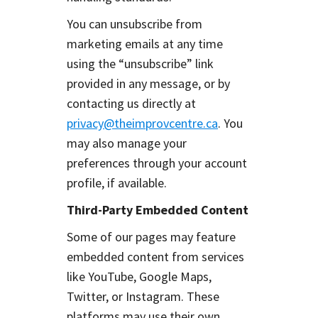
You can unsubscribe from
marketing emails at any time
using the “unsubscribe” link
provided in any message, or by
contacting us directly at
privacy@theimprovcentre.ca
. You
may also manage your
preferences through your account
profile, if available.
Third-Party Embedded Content
Some of our pages may feature
embedded content from services
like YouTube, Google Maps,
Twitter, or Instagram. These
platforms may use their own