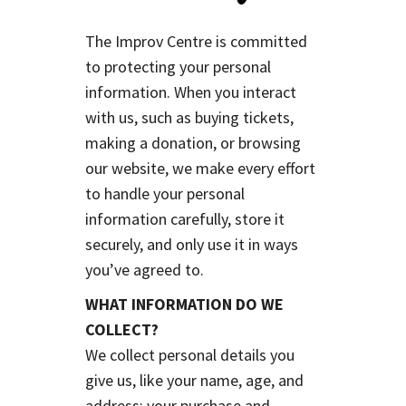
The Improv Centre is committed
to protecting your personal
information. When you interact
with us, such as buying tickets,
making a donation, or browsing
our website, we make every effort
to handle your personal
information carefully, store it
securely, and only use it in ways
you’ve agreed to.
WHAT INFORMATION DO WE
COLLECT?
We collect personal details you
give us, like your name, age, and
address; your purchase and