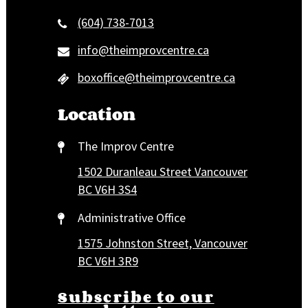
(604) 738-7013
info@theimprovcentre.ca
boxoffice@theimprovcentre.ca
Location
The Improv Centre
1502 Duranleau Street Vancouver
BC V6H 3S4
Administrative Office
1575 Johnston Street, Vancouver
BC V6H 3R9
Subscribe to our