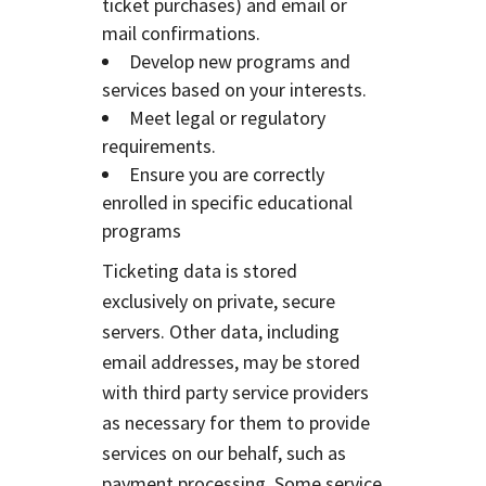
ticket purchases) and email or
mail confirmations.
Develop new programs and
services based on your interests.
Meet legal or regulatory
requirements.
Ensure you are correctly
enrolled in specific educational
programs
Ticketing data is stored
exclusively on private, secure
servers. Other data, including
email addresses, may be stored
with third party service providers
as necessary for them to provide
services on our behalf, such as
payment processing. Some service