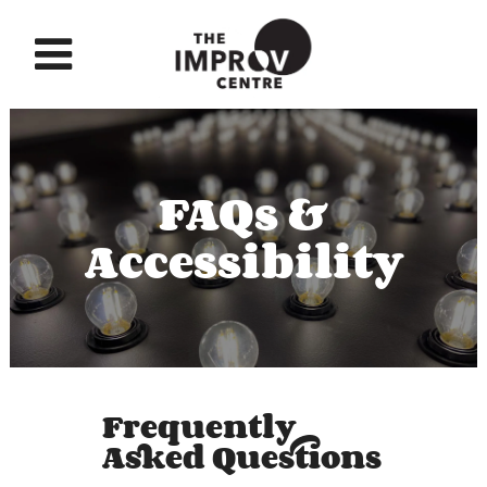
FAQs &
Accessibility
Frequently
Asked Questions