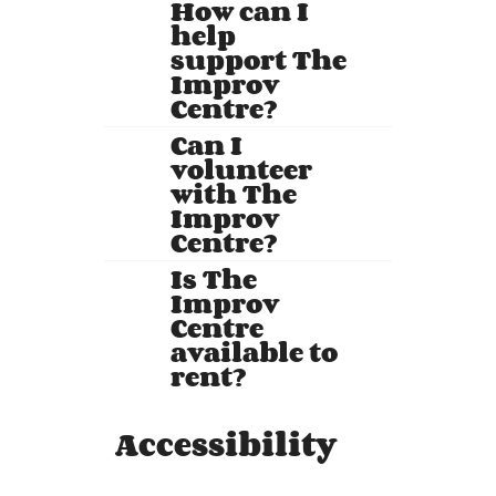
How can I
help
support The
Improv
Centre?
Can I
volunteer
with The
Improv
Centre?
Is The
Improv
Centre
available to
rent?
Accessibility