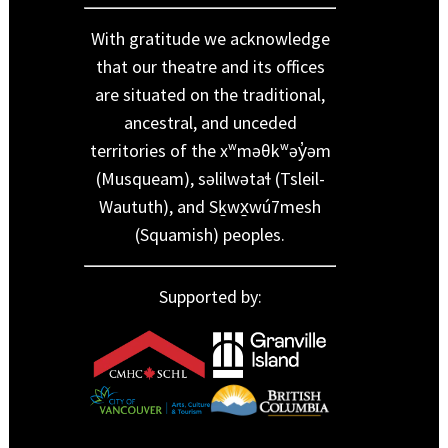
With gratitude we acknowledge
that our theatre and its offices
are situated on the traditional,
ancestral, and unceded
territories of the xʷməθkʷəy̓əm
(Musqueam), səlilwətaɬ (Tsleil-
Waututh), and Sḵwx̱wú7mesh
(Squamish) peoples.
Supported by: