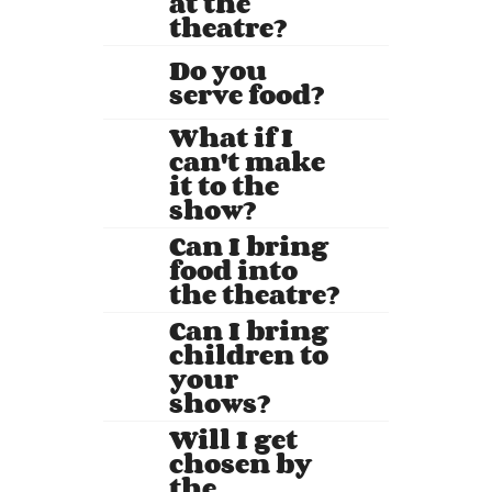
at the
theatre?
Do you
serve food?
What if I
can't make
it to the
show?
Can I bring
food into
the theatre?
Can I bring
children to
your
shows?
Will I get
chosen by
the