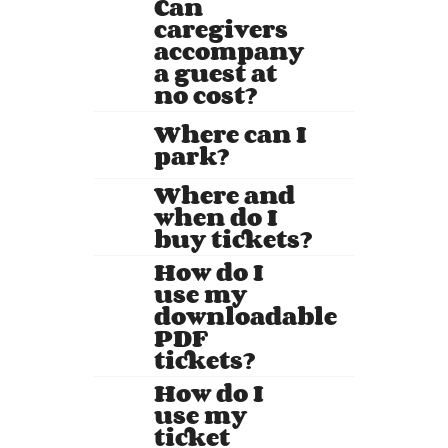
Can
caregivers
accompany
a guest at
no cost?
Where can I
park?
Where and
when do I
buy tickets?
How do I
use my
downloadable
PDF
tickets?
How do I
use my
ticket