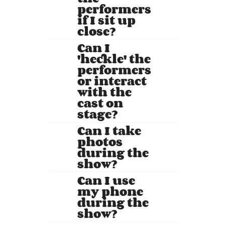
performers
if I sit up
close?
Can I
'heckle' the
performers
or interact
with the
cast on
stage?
Can I take
photos
during the
show?
Can I use
my phone
during the
show?