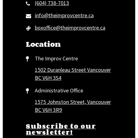
(604) 738-7013
info@theimprovcentre.ca
boxoffice@theimprovcentre.ca
Location
The Improv Centre
1502 Duranleau Street Vancouver
BC V6H 3S4
Administrative Office
1575 Johnston Street, Vancouver
BC V6H 3R9
Subscribe to our
newsletter!