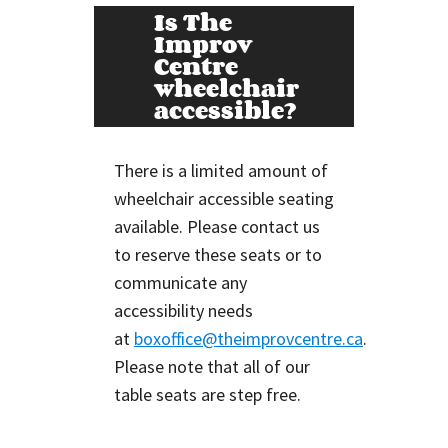
Is The
Improv
Centre
wheelchair
accessible?
There is a limited amount of
wheelchair accessible seating
available. Please contact us
to reserve these seats or to
communicate any
accessibility needs
at
boxoffice@theimprovcentre.ca
.
Please note that all of our
table seats are step free.