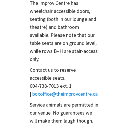
The Improv Centre has
wheelchair accessible doors,
seating (both in our lounge and
theatre) and bathroom
available. Please note that our
table seats are on ground level,
while rows B–H are stair-access
only.
Contact us to reserve
accessible seats.
604-738-7013 ext. 1
|
boxoffice@theimprovcentre.ca
Service animals are permitted in
our venue. No guarantees we
will make them laugh though.