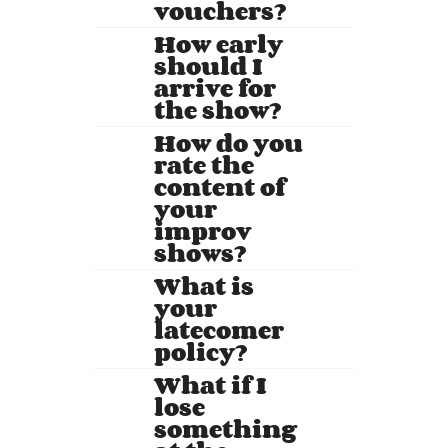
vouchers?
How early
should I
arrive for
the show?
How do you
rate the
content of
your
improv
shows?
What is
your
latecomer
policy?
What if I
lose
something