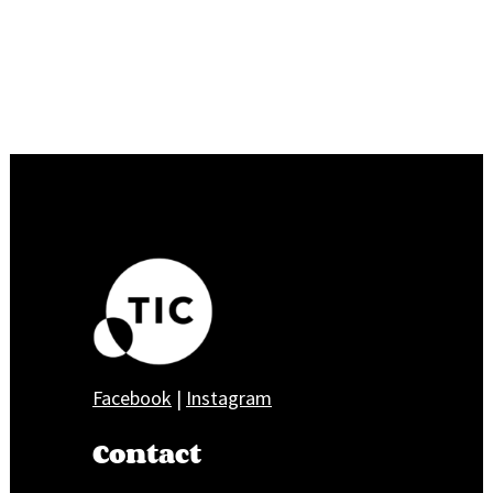
Facebook
|
Instagram
Contact