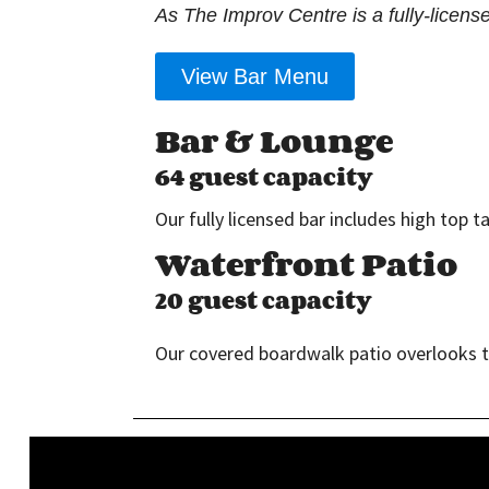
As The Improv Centre is a fully-licens
View Bar Menu
Bar & Lounge
64 guest capacity
Our fully licensed bar includes high top 
Waterfront Patio
20 guest capacity
Our covered boardwalk patio overlooks the