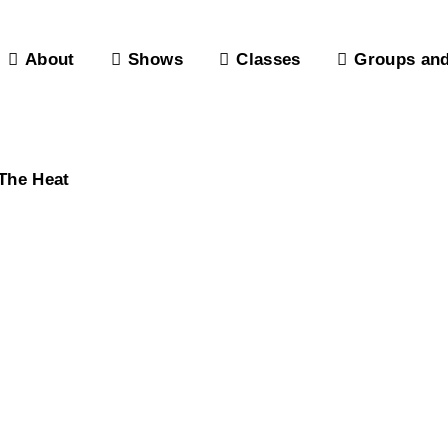
About
Shows
Classes
Groups and
The Heat
, Lounge & P