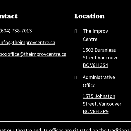
ntact
Location
(604) 738-7013
The Improv
Centre
info@theimprovcentre.ca
1502 Duranleau
boxoffice@theimprovcentre.ca
Street Vancouver
BC V6H 3S4
Administrative
Office
1575 Johnston
Street, Vancouver
BC V6H 3R9
 our theatre and its offices are situated on the traditional