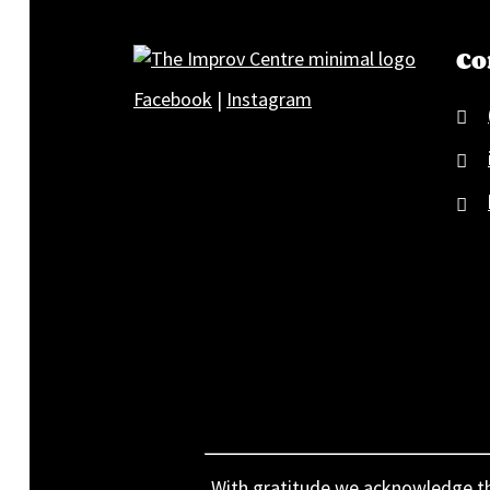
Co
Facebook
|
Instagram
With gratitude we acknowledge that