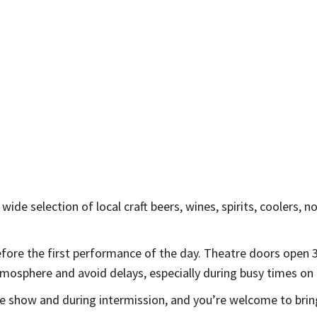
wide selection of local craft beers, wines, spirits, coolers, n
before the first performance of the day. Theatre doors ope
mosphere and avoid delays, especially during busy times on G
he show and during intermission, and you’re welcome to brin