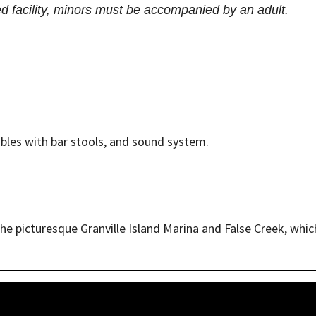
ed facility, minors must be accompanied by an adult.
tables with bar stools, and sound system.
 picturesque Granville Island Marina and False Creek, which 