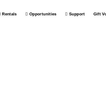
 Rentals
Opportunities
Support
Gift V
atio