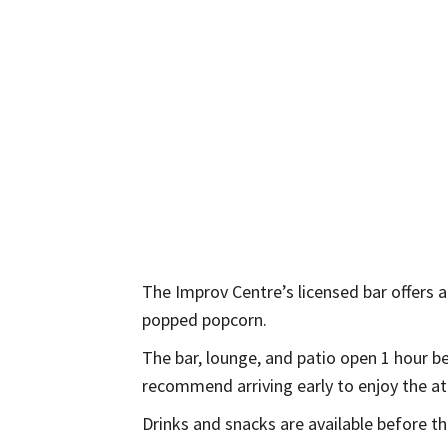
The Improv Centre’s licensed bar offers a 
popped popcorn.
The bar, lounge, and patio open 1 hour 
recommend arriving early to enjoy the at
Drinks and snacks are available before t