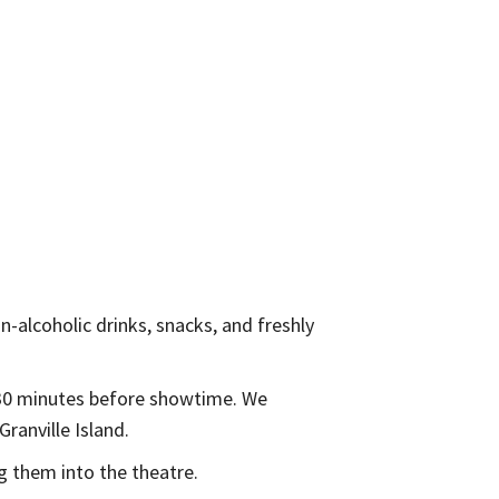
on-alcoholic drinks, snacks, and freshly
n 30 minutes before showtime. We
ranville Island.
g them into the theatre.