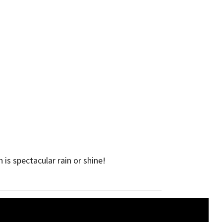
is spectacular rain or shine!