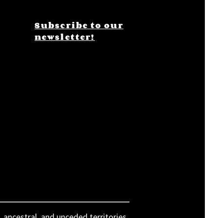
Subscribe to our
newsletter!
, ancestral, and unceded territories