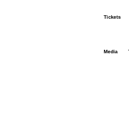
Tickets
Media
Bar