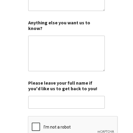
o
o
o
o
o
f
f
f
f
f
5
5
5
5
5
Anything else you want us to
know?
Please leave your full name if
you'd like us to get back to you!