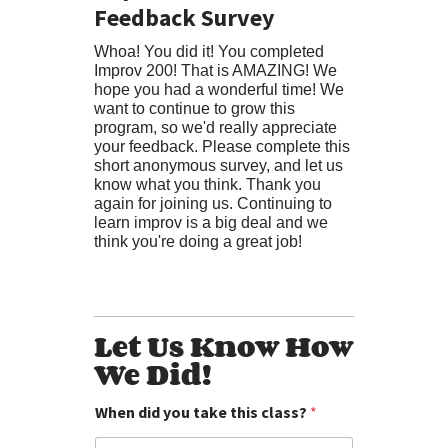
Feedback Survey
Whoa! You did it! You completed
Improv 200! That is AMAZING! We
hope you had a wonderful time! We
want to continue to grow this
program, so we'd really appreciate
your feedback. Please complete this
short anonymous survey, and let us
know what you think. Thank you
again for joining us. Continuing to
learn improv is a big deal and we
think you're doing a great job!
Let Us Know How
We Did!
When did you take this class?
*