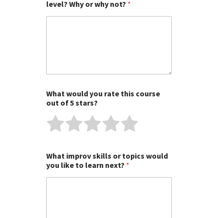
level? Why or why not?
*
What would you rate this course
out of 5 stars?
R
R
R
R
R
a
a
a
a
a
t
t
t
t
t
What improv skills or topics would
e
e
e
e
e
you like to learn next?
*
1
2
3
4
5
o
o
o
o
o
u
u
u
u
u
t
t
t
t
t