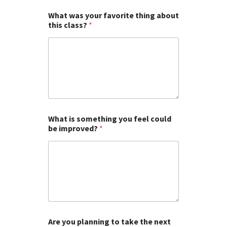
What was your favorite thing about
this class?
*
What is something you feel could
be improved?
*
Are you planning to take the next