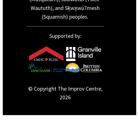
Waututh), and Sḵwx̱wú7mesh
(Squamish) peoples.
Supported by:
© Copyright The Improv Centre,
2026
function wpf_dev_date_picker_multiple() { ?>
window.addEventListener("load", function(event) {
jQuery(".cfx_form_main,.wpcf7-form,.wpforms-