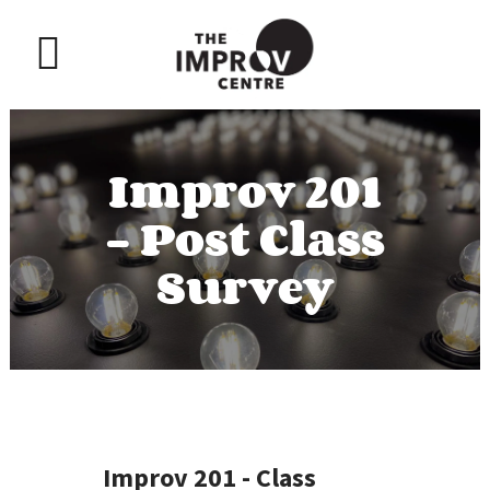
Improv 201
– Post Class
Survey
Improv 201 - Class