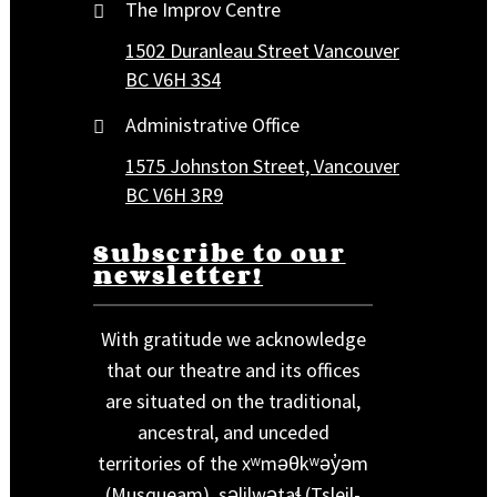
The Improv Centre
1502 Duranleau Street Vancouver
BC V6H 3S4
Administrative Office
1575 Johnston Street, Vancouver
BC V6H 3R9
Subscribe to our
newsletter!
With gratitude we acknowledge
that our theatre and its offices
are situated on the traditional,
ancestral, and unceded
territories of the xʷməθkʷəy̓əm
(Musqueam), səlilwətaɬ (Tsleil-