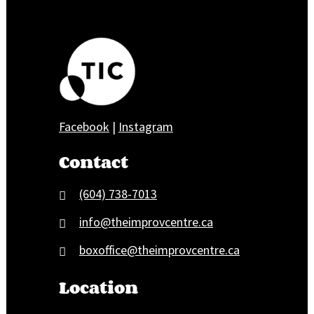
Facebook
|
Instagram
Contact
(604) 738-7013
info@theimprovcentre.ca
boxoffice@theimprovcentre.ca
Location