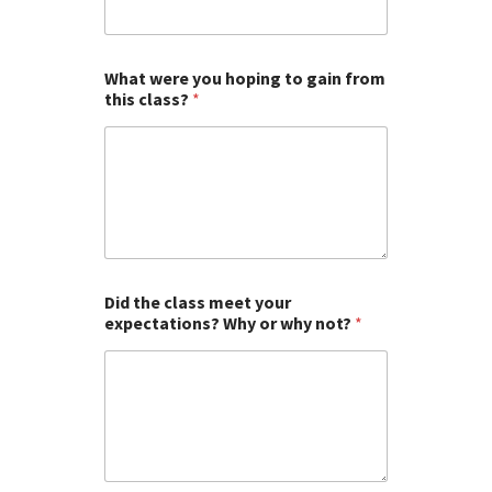
What were you hoping to gain from
this class?
*
Did the class meet your
expectations? Why or why not?
*