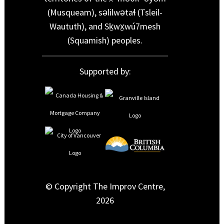
(Musqueam), səlilwətaɬ (Tsleil-
Waututh), and Sḵwx̱wú7mesh
(Squamish) peoples.
Supported by:
© Copyright The Improv Centre,
2026