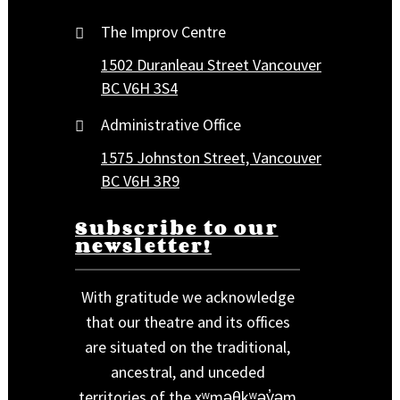
The Improv Centre
1502 Duranleau Street Vancouver
BC V6H 3S4
Administrative Office
1575 Johnston Street, Vancouver
BC V6H 3R9
Subscribe to our
newsletter!
With gratitude we acknowledge
that our theatre and its offices
are situated on the traditional,
ancestral, and unceded
territories of the xʷməθkʷəy̓əm