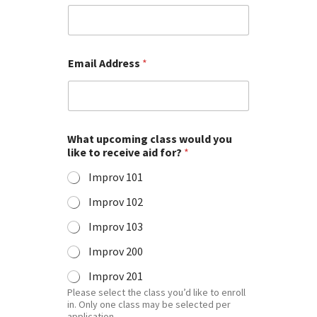
Email Address
*
What upcoming class would you
like to receive aid for?
*
Improv 101
Improv 102
Improv 103
Improv 200
Improv 201
Please select the class you’d like to enroll
in. Only one class may be selected per
application.