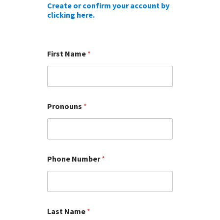
Create or confirm your account by
clicking here.
First Name
*
Pronouns
*
Phone Number
*
Last Name
*