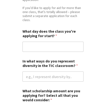
If you’d like to apply for aid for more than
one class, that’s totally allowed – please
submit a separate application for each
class.
What day does the class you're
applying for start?
*
In what ways do you represent
diversity in the TIC classroom?
*
What scholarship amount are you
applying for? Select all that you
would consider:
*