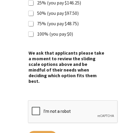
25% (you pay $146.25)
50% (you pay $97.50)
75% (you pay $48.75)
100% (you pay $0)
We ask that applicants please take
a moment to review the sliding
scale options above and be
mindful of their needs when
deciding which option fits them
best.