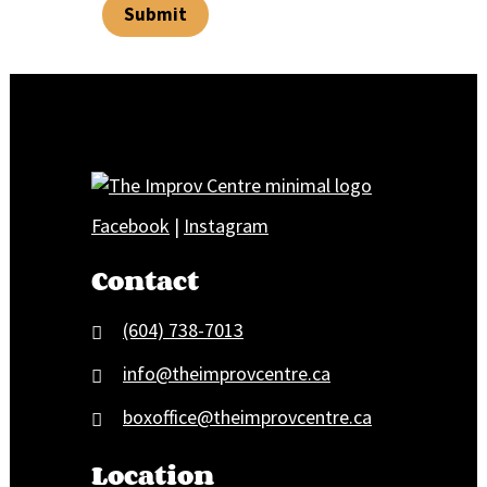
Submit
Facebook
|
Instagram
Contact
(604) 738-7013
info@theimprovcentre.ca
boxoffice@theimprovcentre.ca
Location