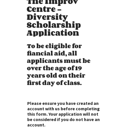
The Improv
Centre -
Diversity
Scholarship
Application
To be eligible for
fiancial aid, all
applicants must be
over the age of 19
years old on their
first day of class.
Please ensure you have created an
account with us before completing
this form. Your application will not
be considered if you do not have an
account.