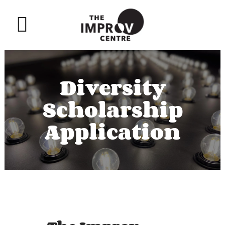
Diversity
Scholarship
Application