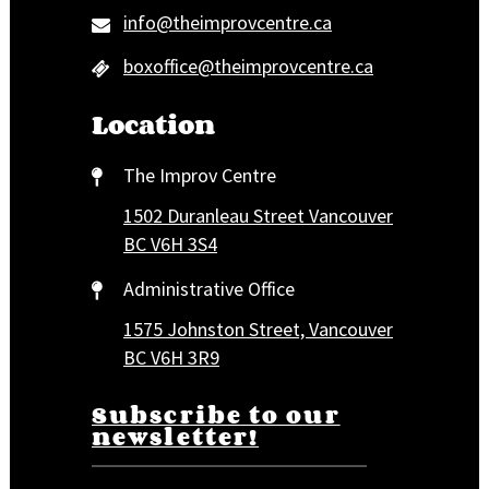
info@theimprovcentre.ca
boxoffice@theimprovcentre.ca
Location
The Improv Centre
1502 Duranleau Street Vancouver
BC V6H 3S4
Administrative Office
1575 Johnston Street, Vancouver
BC V6H 3R9
Subscribe to our
newsletter!