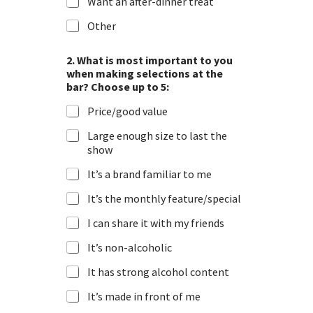
Want an after-dinner treat
Other
2. What is most important to you
when making selections at the
bar? Choose up to 5:
Price/good value
Large enough size to last the
show
It’s a brand familiar to me
It’s the monthly feature/special
I can share it with my friends
It’s non-alcoholic
It has strong alcohol content
It’s made in front of me