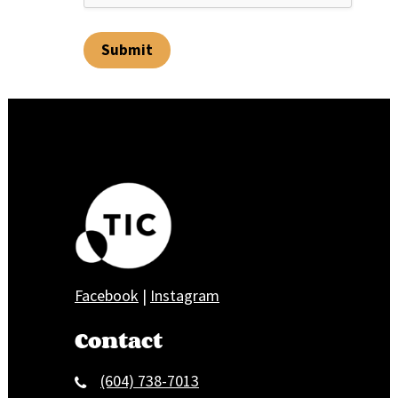
Submit
Facebook
|
Instagram
Contact
(604) 738-7013