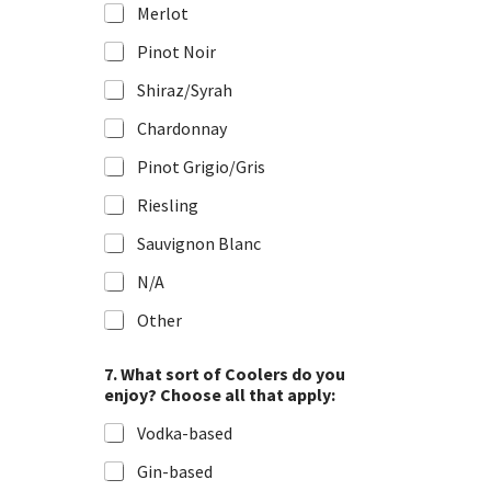
Merlot
Pinot Noir
Shiraz/Syrah
Chardonnay
Pinot Grigio/Gris
Riesling
Sauvignon Blanc
N/A
Other
7. What sort of Coolers do you
enjoy? Choose all that apply:
Vodka-based
Gin-based