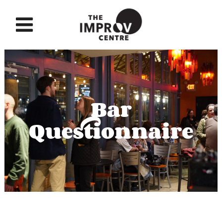
Bar
Questionnaire