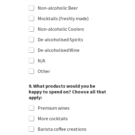
r
Non-alcoholic Beer
o
v
Mocktails (freshly made)
Non-alcoholic Coolers
De-alcoholised Spirits
De-alcoholised Wine
N/A
Other
9. What products would you be
happy to spend on? Choose all that
apply:
Premium wines
More cocktails
Barista coffee creations