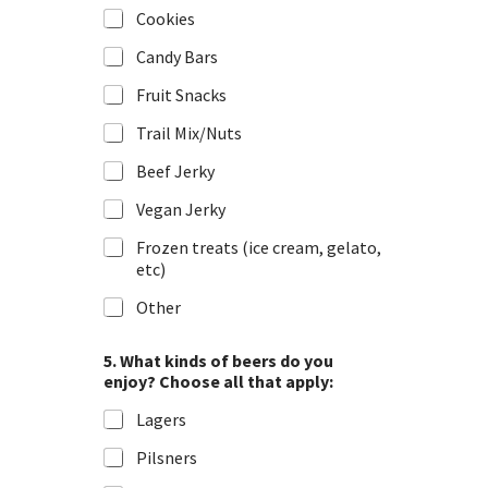
Cookies
Candy Bars
Fruit Snacks
Trail Mix/Nuts
Beef Jerky
Vegan Jerky
Frozen treats (ice cream, gelato,
etc)
Other
5. What kinds of beers do you
enjoy? Choose all that apply:
Lagers
Pilsners