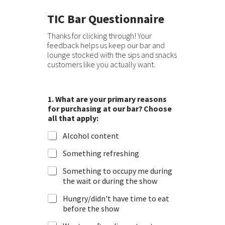
TIC Bar Questionnaire
Thanks for clicking through! Your
feedback helps us keep our bar and
lounge stocked with the sips and snacks
customers like you actually want.
1. What are your primary reasons
for purchasing at our bar? Choose
all that apply:
Alcohol content
Something refreshing
Something to occupy me during
the wait or during the show
Hungry/didn't have time to eat
before the show