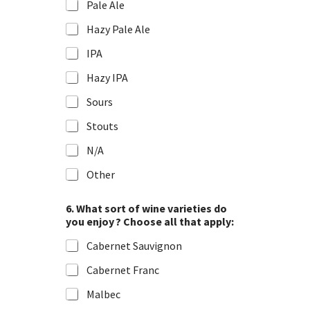
Pale Ale
Hazy Pale Ale
IPA
Hazy IPA
Sours
Stouts
N/A
Other
6. What sort of wine varieties do
you enjoy ? Choose all that apply:
Cabernet Sauvignon
Cabernet Franc
Malbec