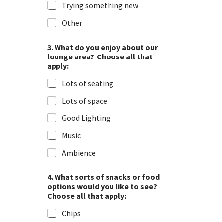
Trying something new
Other
3. What do you enjoy about our
lounge area? Choose all that
apply:
Lots of seating
Lots of space
Good Lighting
Music
Ambience
4. What sorts of snacks or food
options would you like to see?
Choose all that apply:
Chips