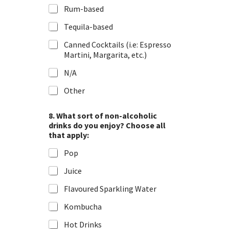
Rum-based
Tequila-based
Canned Cocktails (i.e: Espresso
Martini, Margarita, etc.)
N/A
Other
t
8. What sort of non-alcoholic
h
drinks do you enjoy? Choose all
a
that apply:
t
e
Pop
n
j
Juice
o
y
Flavoured Sparkling Water
?
I
Kombucha
m
p
Hot Drinks