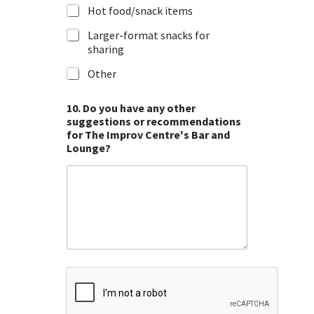
Hot food/snack items
Larger-format snacks for
sharing
Other
10. Do you have any other
suggestions or recommendations
for The Improv Centre's Bar and
Lounge?