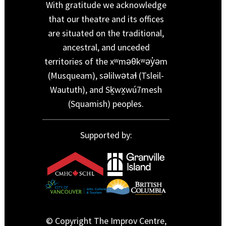
With gratitude we acknowledge
that our theatre and its offices
are situated on the traditional,
ancestral, and unceded
territories of the xʷməθkʷəy̓əm
(Musqueam), səlilwətaɬ (Tsleil-
Waututh), and Sḵwx̱wú7mesh
(Squamish) peoples.
Supported by:
© Copyright The Improv Centre,